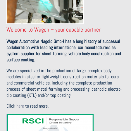
Welcome to Wagon – your capable partner
Wagon Automotive Nagold GmbH has a long history of successul
collaboration with leading international car manufacturers as
system supplier for sheet forming, vehicle body construction and
surface coating.
We are specialized in the production of large, complex body
modules in steel or lightweight construction materials for cars
and commercial vehicles, including the complete production
process of sheet metal forming and processing, cathodic electro-
dip coating (KTL) and/or top coating.
Click
here
to read more.