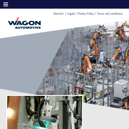
Deutsch
/
Legals
/
Privacy Policy
/
Terms and conditions