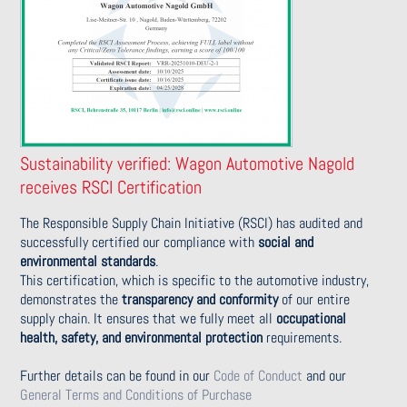
Sustainability verified: Wagon Automotive Nagold
receives RSCI Certification
The Responsible Supply Chain Initiative (RSCI) has audited and
successfully certified our compliance with
social and
environmental standards
.
This certification, which is specific to the automotive industry,
demonstrates the
transparency and conformity
of our entire
supply chain. It ensures that we fully meet all
occupational
health, safety, and environmental protection
requirements.
Further details can be found in our
Code of Conduct
and our
General Terms and Conditions of Purchase